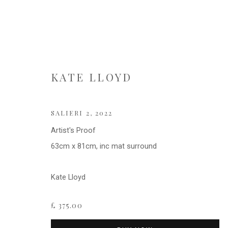
KATE LLOYD
KATE LLOYD
SALIERI 2
,
2022
Artist's Proof
63cm x 81cm, inc mat surround
Kate Lloyd
£ 375.00
Privacy Policy
Cookie Policy
Manage cookies
COPYRIGHT © 2021 FITZWALLS
SITE BY ARTLOGIC