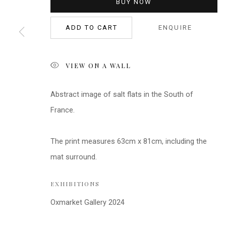
BUY NOW
ADD TO CART
ENQUIRE
VIEW ON A WALL
Abstract image of salt flats in the South of
France.
The print measures 63cm x 81cm, including the
mat surround.
EXHIBITIONS
Oxmarket Gallery 2024