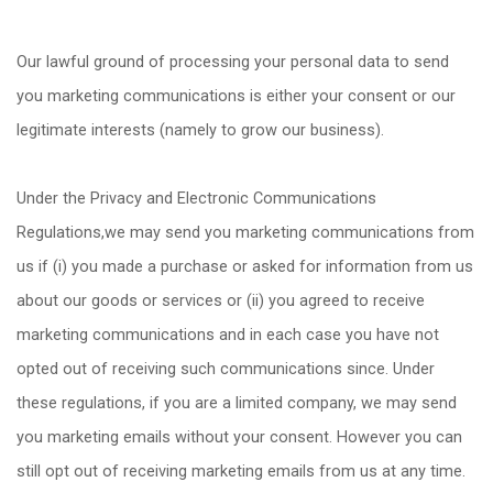
Our lawful ground of processing your personal data to send
you marketing communications is either your consent or our
legitimate interests (namely to grow our business).
Under the Privacy and Electronic Communications
Regulations,we may send you marketing communications from
us if (i) you made a purchase or asked for information from us
about our goods or services or (ii) you agreed to receive
marketing communications and in each case you have not
opted out of receiving such communications since. Under
these regulations, if you are a limited company, we may send
you marketing emails without your consent. However you can
still opt out of receiving marketing emails from us at any time.