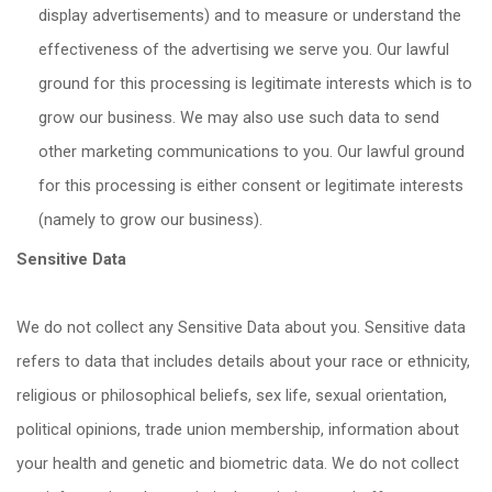
display advertisements) and to measure or understand the
effectiveness of the advertising we serve you. Our lawful
ground for this processing is legitimate interests which is to
grow our business. We may also use such data to send
other marketing communications to you. Our lawful ground
for this processing is either consent or legitimate interests
(namely to grow our business).
Sensitive Data
We do not collect any Sensitive Data about you. Sensitive data
refers to data that includes details about your race or ethnicity,
religious or philosophical beliefs, sex life, sexual orientation,
political opinions, trade union membership, information about
your health and genetic and biometric data. We do not collect