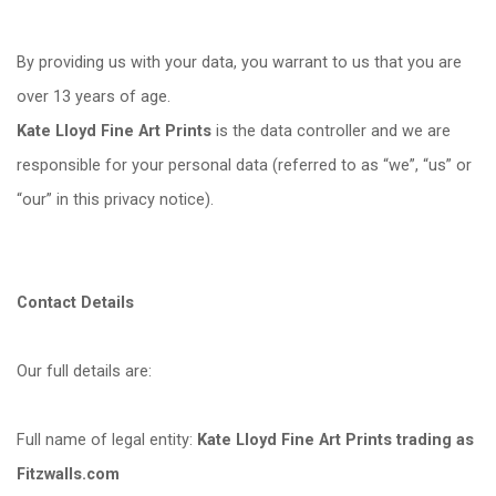
By providing us with your data, you warrant to us that you are
over 13 years of age.
Kate Lloyd Fine Art Prints
is the data controller and we are
responsible for your personal data (referred to as
“
we”,
“
us” or
“
our” in this privacy notice).
Contact Details
Our full details are:
Full name of legal entity:
Kate Lloyd Fine Art Prints trading as
Fitzwalls.com