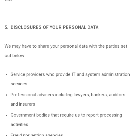
5.
DISCLOSURES OF YOUR PERSONAL DATA
We may have to share your personal data with the parties set
out below:
Service providers who provide IT and system administration
services.
Professional advisers including lawyers, bankers, auditors
and insurers
Government bodies that require us to report processing
activities.
Fraud prevention agencies.