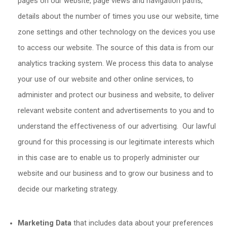
pages on our website, page views and navigation paths,
details about the number of times you use our website, time
zone settings and other technology on the devices you use
to access our website. The source of this data is from our
analytics tracking system. We process this data to analyse
your use of our website and other online services, to
administer and protect our business and website, to deliver
relevant website content and advertisements to you and to
understand the effectiveness of our advertising. Our lawful
ground for this processing is our legitimate interests which
in this case are to enable us to properly administer our
website and our business and to grow our business and to
decide our marketing strategy.
Marketing Data
that includes data about your preferences