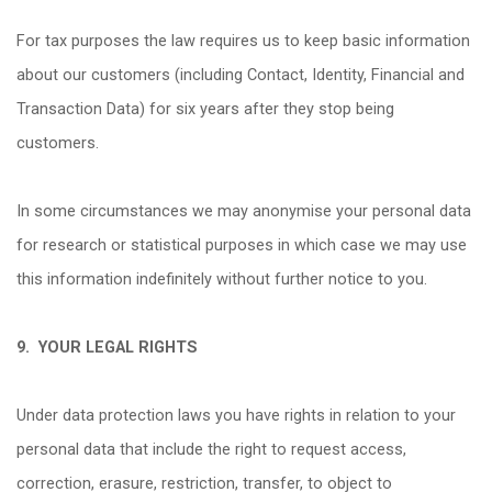
For tax purposes the law requires us to keep basic information
about our customers (including Contact, Identity, Financial and
Transaction Data) for six years after they stop being
customers.
In some circumstances we may anonymise your personal data
for research or statistical purposes in which case we may use
this information indefinitely without further notice to you.
9.
YOUR LEGAL RIGHTS
Under data protection laws you have rights in relation to your
personal data that include the right to request access,
correction, erasure, restriction, transfer, to object to