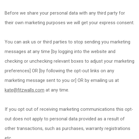
Before we share your personal data with any third party for
their own marketing purposes we will get your express consent.
You can ask us or third parties to stop sending you marketing
messages at any time [by logging into the website and
checking or unchecking relevant boxes to adjust your marketing
preferences] OR [by following the opt-out links on any
marketing message sent to you or] OR by emailing us at
kate@fitzwalls.com
at any time.
If you opt out of receiving marketing communications this opt-
out does not apply to personal data provided as a result of
other transactions, such as purchases, warranty registrations
etc.