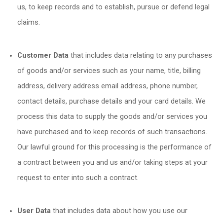
us, to keep records and to establish, pursue or defend legal
claims.
Customer Data
that includes data relating to any purchases
of goods and/or services such as your name, title, billing
address, delivery address email address, phone number,
contact details, purchase details and your card details. We
process this data to supply the goods and/or services you
have purchased and to keep records of such transactions.
Our lawful ground for this processing is the performance of
a contract between you and us and/or taking steps at your
request to enter into such a contract.
User Data
that includes data about how you use our