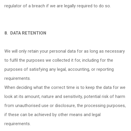
regulator of a breach if we are legally required to do so.
8.
DATA RETENTION
We will only retain your personal data for as long as necessary
to fulfil the purposes we collected it for, including for the
purposes of satisfying any legal, accounting, or reporting
requirements.
When deciding what the correct time is to keep the data for we
look at its amount, nature and sensitivity, potential risk of harm
from unauthorised use or disclosure, the processing purposes,
if these can be achieved by other means and legal
requirements.