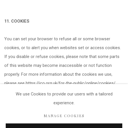
11. COOKIES
You can set your browser to refuse all or some browser
cookies, or to alert you when websites set or access cookies.
If you disable or refuse cookies, please note that some parts
of this website may become inaccessible or not function
properly. For more information about the cookies we use,
please see https://ico.org.uk/for-the-public/online/cookies/
We use Cookies
to provide our users with a tailored
experience.
Privacy Policy
Cookie Policy
Manage cookies
MANAGE COOKIES
COPYRIGHT © 2021 FITZWALLS
SITE BY ARTLOGIC