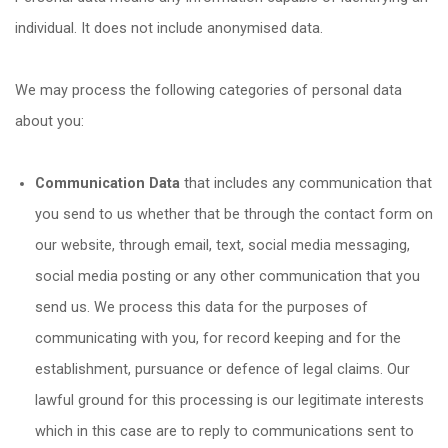
individual. It does not include anonymised data.
We may process the following categories of personal data
about you:
Communication Data
that includes any communication that
you send to us whether that be through the contact form on
our website, through email, text, social media messaging,
social media posting or any other communication that you
send us. We process this data for the purposes of
communicating with you, for record keeping and for the
establishment, pursuance or defence of legal claims. Our
lawful ground for this processing is our legitimate interests
which in this case are to reply to communications sent to