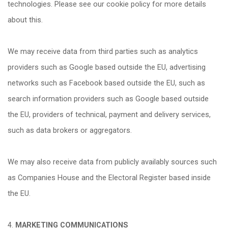
technologies. Please see our cookie policy for more details
about this.
We may receive data from third parties such as analytics
providers such as Google based outside the EU, advertising
networks such as Facebook based outside the EU, such as
search information providers such as Google based outside
the EU, providers of technical, payment and delivery services,
such as data brokers or aggregators.
We may also receive data from publicly availably sources such
as Companies House and the Electoral Register based inside
the EU.
4.
MARKETING COMMUNICATIONS