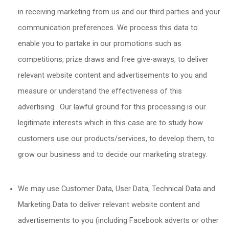
in receiving marketing from us and our third parties and your
communication preferences. We process this data to
enable you to partake in our promotions such as
competitions, prize draws and free give-aways, to deliver
relevant website content and advertisements to you and
measure or understand the effectiveness of this
advertising. Our lawful ground for this processing is our
legitimate interests which in this case are to study how
customers use our products/services, to develop them, to
grow our business and to decide our marketing strategy.
We may use Customer Data, User Data, Technical Data and
Marketing Data to deliver relevant website content and
advertisements to you (including Facebook adverts or other