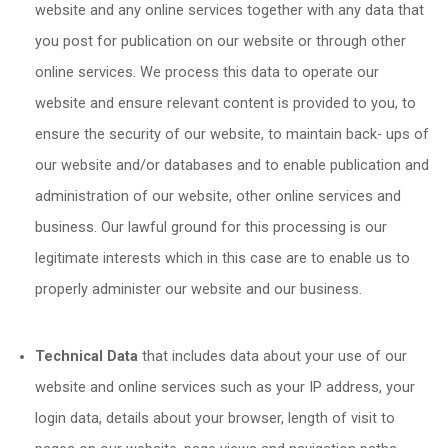
website and any online services together with any data that
you post for publication on our website or through other
online services. We process this data to operate our
website and ensure relevant content is provided to you, to
ensure the security of our website, to maintain back- ups of
our website and/or databases and to enable publication and
administration of our website, other online services and
business. Our lawful ground for this processing is our
legitimate interests which in this case are to enable us to
properly administer our website and our business.
Technical Data
that includes data about your use of our
website and online services such as your IP address, your
login data, details about your browser, length of visit to