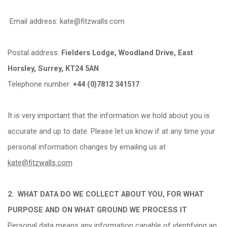
Email address: kate@fitzwalls.com
Postal address:
Fielders Lodge, Woodland Drive, East
Horsley, Surrey, KT24 5AN
Telephone number:
+44 (0)7812 341517
It is very important that the information we hold about you is
accurate and up to date. Please let us know if at any time your
personal information changes by emailing us at
kate@fitzwalls.com
2.
WHAT DATA DO WE COLLECT ABOUT YOU, FOR WHAT
PURPOSE AND ON WHAT GROUND WE PROCESS IT
Personal data means any information capable of identifying an