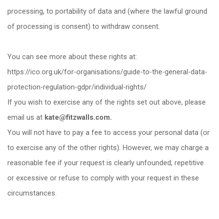
processing, to portability of data and (where the lawful ground
of processing is consent) to withdraw consent.
You can see more about these rights at:
https://ico.org.uk/for-organisations/guide-to-the-general-data-
protection-regulation-gdpr/individual-rights/
If you wish to exercise any of the rights set out above, please
email us at
kate@fitzwalls.com.
You will not have to pay a fee to access your personal data (or
to exercise any of the other rights). However, we may charge a
reasonable fee if your request is clearly unfounded, repetitive
or excessive or refuse to comply with your request in these
circumstances.