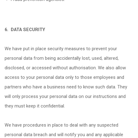
6.
DATA SECURITY
We have put in place security measures to prevent your
personal data from being accidentally lost, used, altered,
disclosed, or accessed without authorisation. We also allow
access to your personal data only to those employees and
partners who have a business need to know such data. They
will only process your personal data on our instructions and
they must keep it confidential.
We have procedures in place to deal with any suspected
personal data breach and will notify you and any applicable