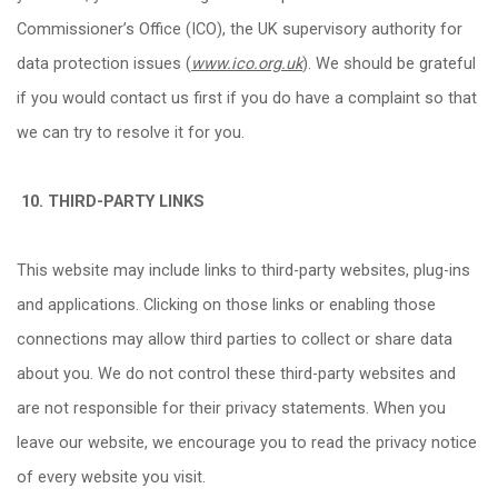
Commissioner
’
s Office (ICO), the UK supervisory authority for
data protection issues (
www.ico.org.uk
). We should be grateful
if you would contact us first if you do have a complaint so that
we can try to resolve it for you.
10.
THIRD-PARTY LINKS
This website may include links to third-party websites, plug-ins
and applications. Clicking on those links or enabling those
connections may allow third parties to collect or share data
about you. We do not control these third-party websites and
are not responsible for their privacy statements. When you
leave our website, we encourage you to read the privacy notice
of every website you visit.