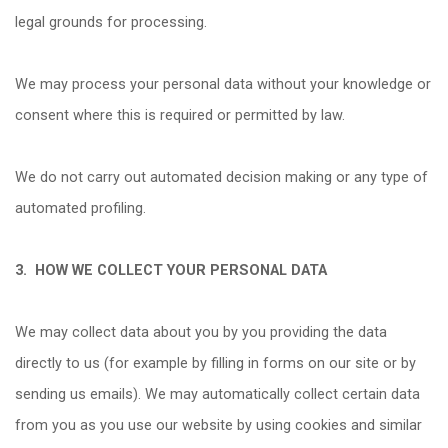
legal grounds for processing.
We may process your personal data without your knowledge or
consent where this is required or permitted by law.
We do not carry out automated decision making or any type of
automated profiling.
3.
HOW WE COLLECT YOUR PERSONAL DATA
We may collect data about you by you providing the data
directly to us (for example by filling in forms on our site or by
sending us emails). We may automatically collect certain data
from you as you use our website by using cookies and similar