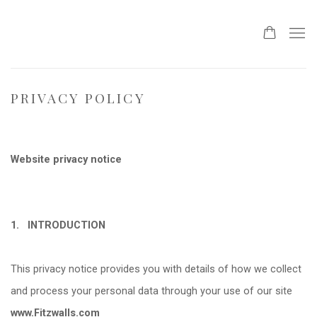
PRIVACY POLICY
Website privacy notice
1.
INTRODUCTION
This privacy notice provides you with details of how we collect
and process your personal data through your use of our site
www.Fitzwalls.com