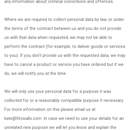
any information about criminal convictions and offences.
Where we are required to collect personal data by law, or under
the terms of the contract between us and you do not provide
us with that data when requested, we may not be able to
perform the contract (for example, to deliver goods or services
to you). If you don
’
t provide us with the requested data, we may
have to cancel a product or service you have ordered but if we
do, we will notify you at the time.
We will only use your personal data for a purpose it was
collected for or a reasonably compatible purpose if necessary.
For more information on this please email us at
kate@fitzwalls.com. In case we need to use your details for an
unrelated new purpose we will let you know and explain the