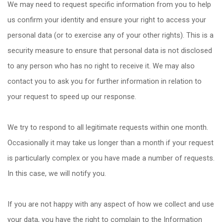
We may need to request specific information from you to help
us confirm your identity and ensure your right to access your
personal data (or to exercise any of your other rights). This is a
security measure to ensure that personal data is not disclosed
to any person who has no right to receive it. We may also
contact you to ask you for further information in relation to
your request to speed up our response.
We try to respond to all legitimate requests within one month.
Occasionally it may take us longer than a month if your request
is particularly complex or you have made a number of requests.
In this case, we will notify you.
If you are not happy with any aspect of how we collect and use
your data, you have the right to complain to the Information