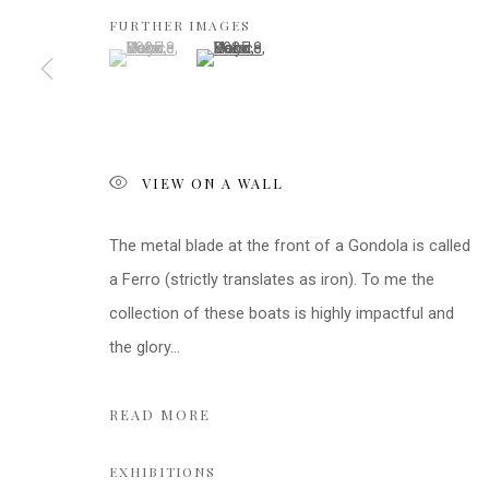
FURTHER IMAGES
(View a larger image of thumbnail 1 )
, currently selected.
, currently selected.
, currently selected.
(View a larger image of thumbnail 2 )
VIEW ON A WALL
The metal blade at the front of a Gondola is called
a Ferro (strictly translates as iron). To me the
collection of these boats is highly impactful and
the glory...
READ MORE
EXHIBITIONS