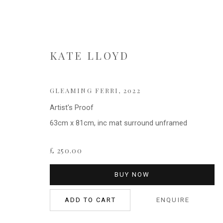
KATE LLOYD
KATE LLOYD
GLEAMING FERRI
,
2022
Artist's Proof
63cm x 81cm, inc mat surround unframed
£ 250.00
BUY NOW
ADD TO CART
ENQUIRE
Privacy Policy
Cookie Policy
Manage cookies
COPYRIGHT © 2021 FITZWALLS
SITE BY ARTLOGIC