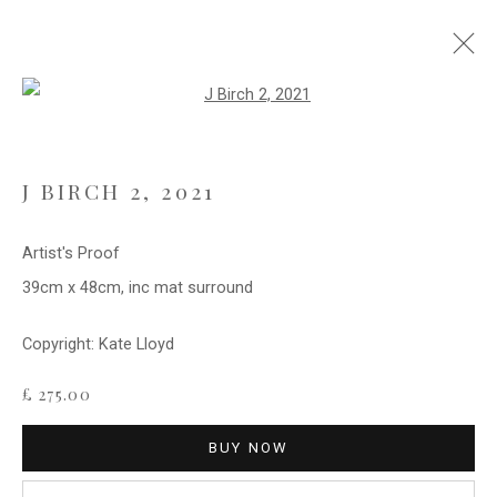
Open a larger version of the follo
ARTWORKS
J BIRCH 2
,
2021
Privacy Policy
Cookie Policy
Manage cookies
Artist's Proof
COPYRIGHT © 2021 FITZWALLS
39cm x 48cm, inc mat surround
SITE BY ARTLOGIC
Copyright: Kate Lloyd
£ 275.00
BUY NOW