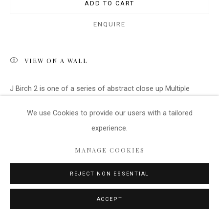
ADD TO CART
ENQUIRE
VIEW ON A WALL
J Birch 2 is one of a series of abstract close up Multiple
Exposure images of Silver Birch Bark. The image involves the
We use Cookies
to provide our users with a tailored
blending of several layers of image during...
experience.
READ MORE
MANAGE COOKIES
REJECT NON ESSENTIAL
SHARE
ACCEPT