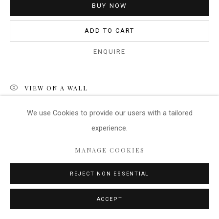
BUY NOW
ADD TO CART
ENQUIRE
VIEW ON A WALL
We use Cookies
to provide our users with a tailored
The black and white version has a rather interesting
experience.
atmosphere, with the contrast between the working day
reality and the elegant ancient architecture. The reflections
MANAGE COOKIES
add interest to the image...
REJECT NON ESSENTIAL
READ MORE
ACCEPT