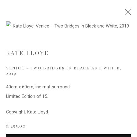
Open a larger version of the follo
WATER AND REFLECTIONS
KATE LLOYD
VENICE – TWO BRIDGES IN BLACK AND WHITE
,
Privacy Policy
Cookie Policy
Manage cookies
2019
COPYRIGHT © 2021 FITZWALLS
40cm x 60cm, inc mat surround
SITE BY ARTLOGIC
Limited Edition of 15.
Copyright: Kate Lloyd
£ 295.00