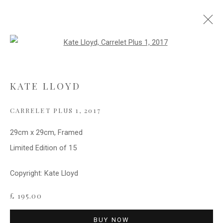
Open a larger version of the follo
WATER AND REFLECTIONS
KATE LLOYD
CARRELET PLUS 1
,
2017
Privacy Policy
Cookie Policy
Manage cookies
COPYRIGHT © 2021 FITZWALLS
29cm x 29cm, Framed
SITE BY ARTLOGIC
Limited Edition of 15
Copyright: Kate Lloyd
£ 195.00
BUY NOW