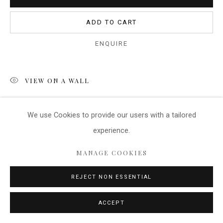
ADD TO CART
ENQUIRE
VIEW ON A WALL
Another image from the West Coast of France. This post
We use Cookies
to provide our users with a tailored
marks the route to the safe harbour and indicates that there
experience.
may be dangers outside this route. The image measures...
MANAGE COOKIES
READ MORE
REJECT NON ESSENTIAL
SHARE
ACCEPT