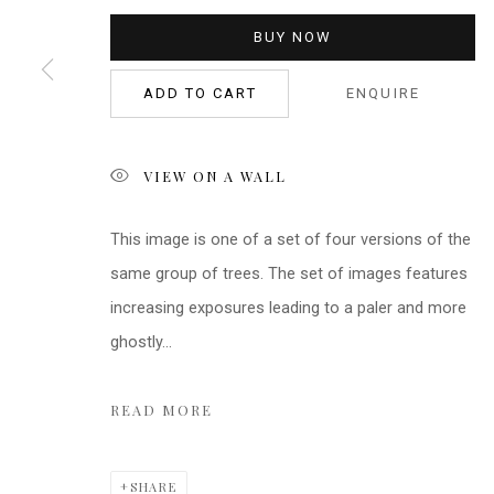
BUY NOW
ADD TO CART
ENQUIRE
VIEW ON A WALL
This image is one of a set of four versions of the
same group of trees. The set of images features
increasing exposures leading to a paler and more
ghostly...
READ MORE
SHARE