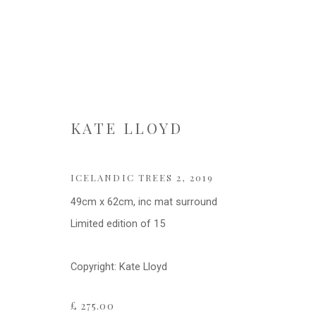
KATE LLOYD
KATE LLOYD
ICELANDIC TREES 2
,
2019
49cm x 62cm, inc mat surround
Limited edition of 15
Copyright: Kate Lloyd
Privacy Policy
Cookie Policy
Manage cookies
£ 275.00
COPYRIGHT © 2021 FITZWALLS
SITE BY ARTLOGIC