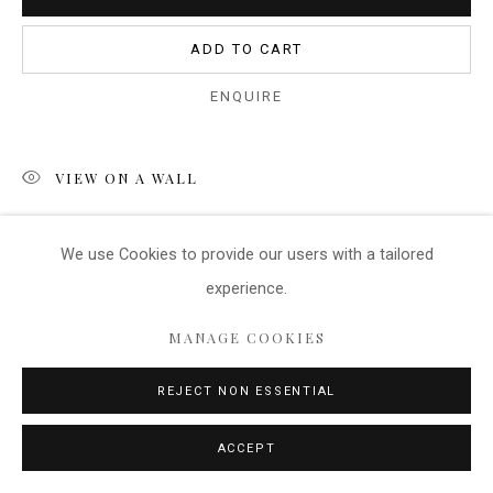
ADD TO CART
ENQUIRE
VIEW ON A WALL
This huge image is of the salt flats in the South of France.
We use Cookies
to provide our users with a tailored
There is no specific point of interest as there are many
experience.
shapes and colours within the image....
MANAGE COOKIES
READ MORE
REJECT NON ESSENTIAL
SHARE
ACCEPT