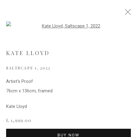
Open a larger version of the follo
ABSTRACTS
KATE LLOYD
SALTSCAPE 1
,
2022
Privacy Policy
Cookie Policy
Manage cookies
COPYRIGHT © 2021 FITZWALLS
Artist's Proof
SITE BY ARTLOGIC
76cm x 136cm, framed
Kate Lloyd
£ 1,999.00
BUY NOW