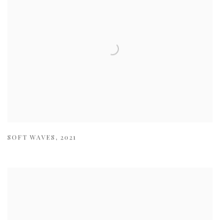
SOFT WAVES
,
2021