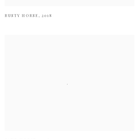
RUSTY HORSE
,
2018