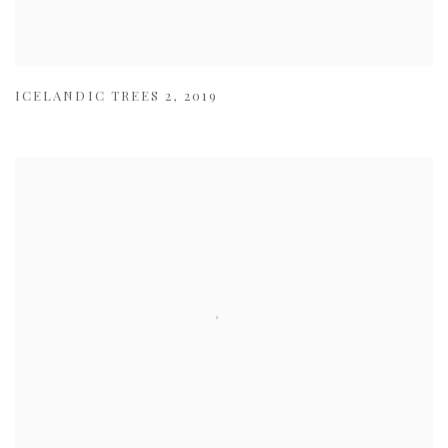
ICELANDIC TREES 2
,
2019