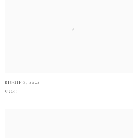
RIGGING
,
2022
£375.00