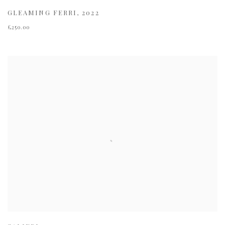
GLEAMING FERRI
,
2022
£250.00