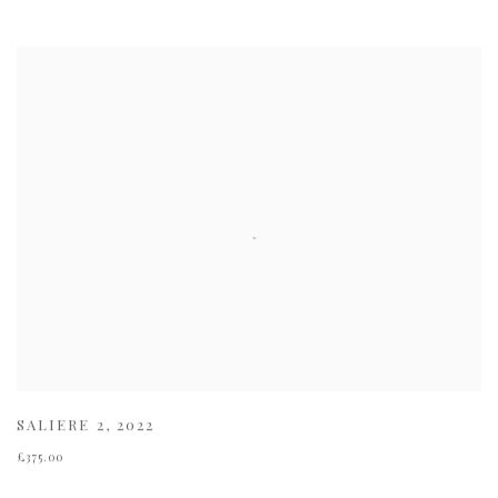
SALIERE 2
,
2022
£375.00