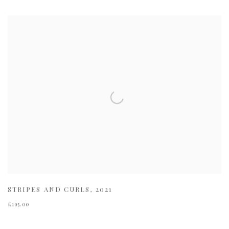
STRIPES AND CURLS
,
2021
£195.00