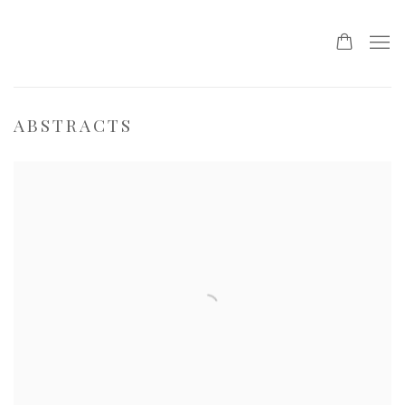
ABSTRACTS