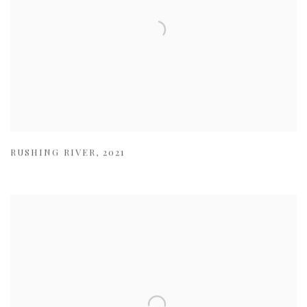
RUSHING RIVER
,
2021