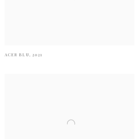
ACER BLU
,
2021