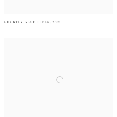
GHOSTLY BLUE TREES
,
2021