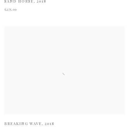
SAND HORSE
,
2018
£275.00
BREAKING WAVE
,
2018