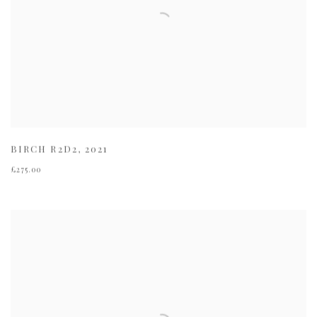
BIRCH R2D2
,
2021
£275.00