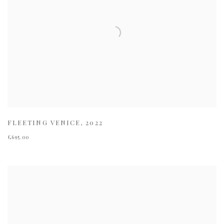
FLEETING VENICE
,
2022
£695.00