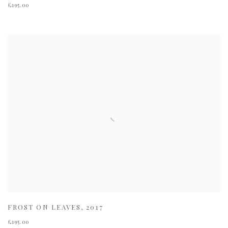
£195.00
FROST ON LEAVES
,
2017
£195.00