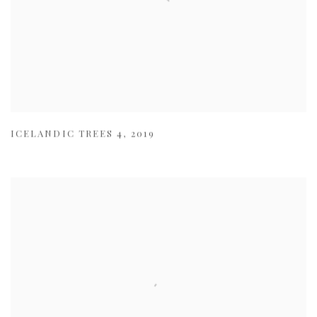
ICELANDIC TREES 4
,
2019