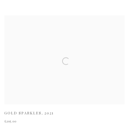
GOLD SPARKLES
,
2021
£195.00