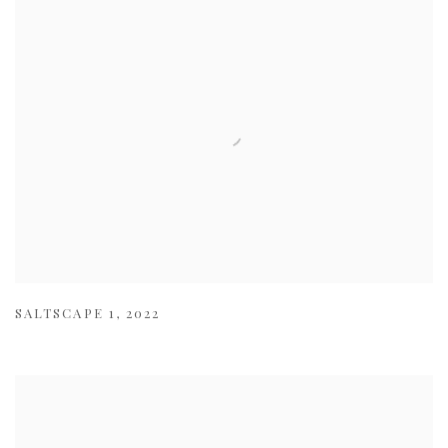
SALTSCAPE 1
,
2022