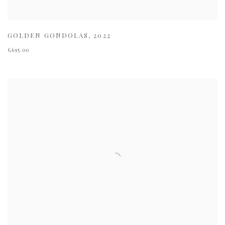
GOLDEN GONDOLAS
,
2022
£695.00