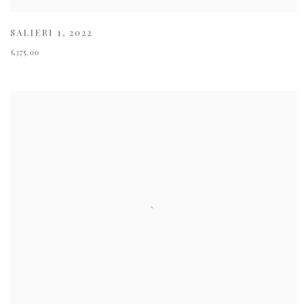
SALIERI 1
,
2022
£375.00