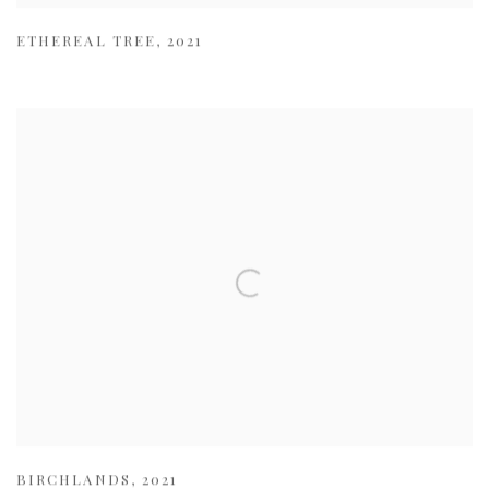
ETHEREAL TREE
,
2021
BIRCHLANDS
,
2021