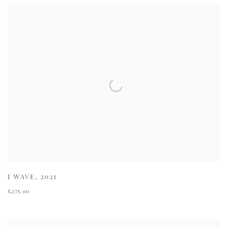
J WAVE
,
2021
£275.00