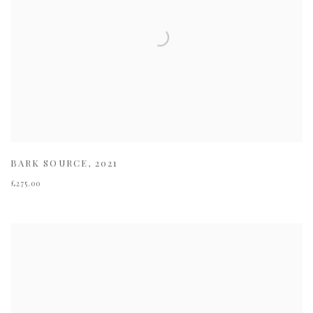
BARK SOURCE
,
2021
£275.00