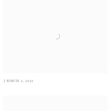
J BIRCH 2
,
2021