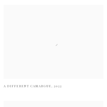
A DIFFERENT CAMARGUE
,
2022