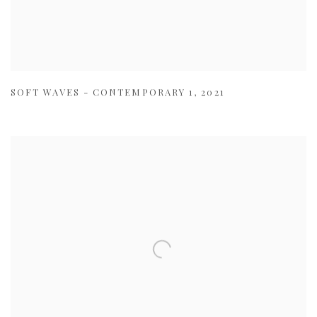
SOFT WAVES - CONTEMPORARY 1
,
2021