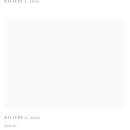
SALIERI 2
,
2022
SALIERE 1
,
2022
£375.00