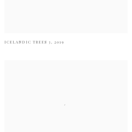
ICELANDIC TREES 3
,
2019