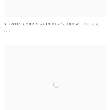
GHOSTLY GONDOLAS IN BLACK AND WHITE
,
2019
£275.00