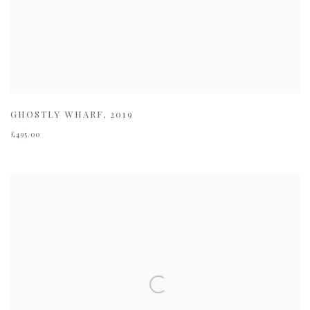
GHOSTLY WHARF
,
2019
£495.00