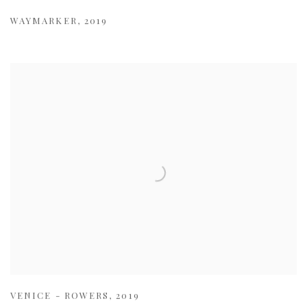
WAYMARKER
,
2019
VENICE - ROWERS
,
2019