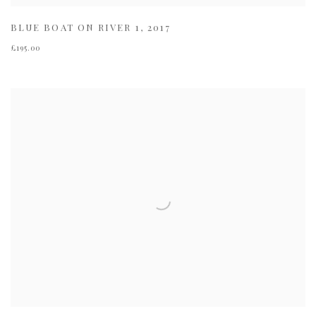
BLUE BOAT ON RIVER 1
,
2017
£195.00