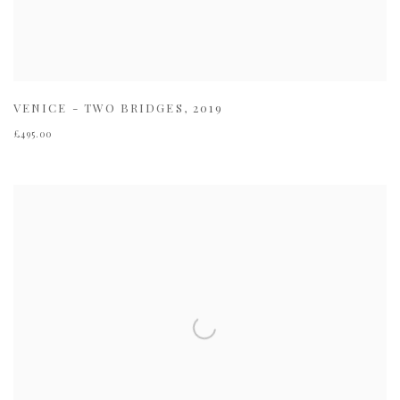
VENICE - TWO BRIDGES
,
2019
£495.00