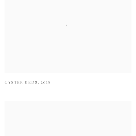
OYSTER BEDS
,
2018