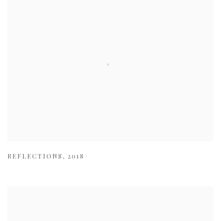
REFLECTIONS
,
2018