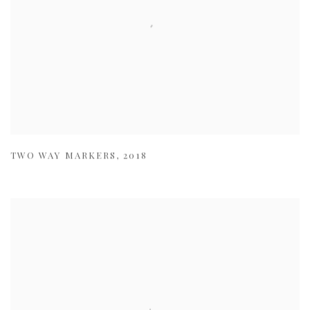
TWO WAY MARKERS
,
2018