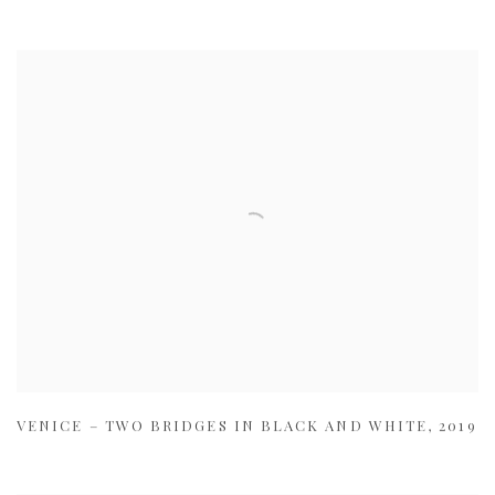
VENICE – TWO BRIDGES IN BLACK AND WHITE
,
2019