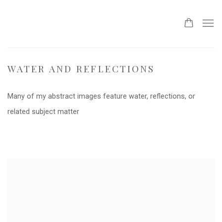
WATER AND REFLECTIONS
Many of my abstract images feature water, reflections, or
related subject matter