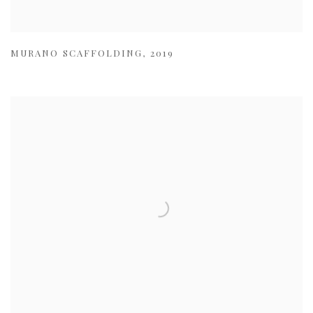
MURANO SCAFFOLDING
,
2019