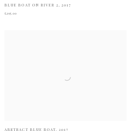
BLUE BOAT ON RIVER 2
,
2017
£195.00
ABSTRACT BLUE BOAT
,
2017