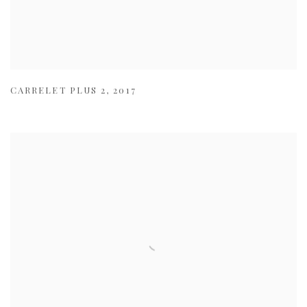
CARRELET PLUS 2
,
2017