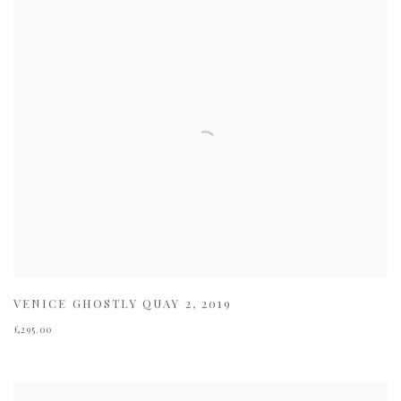
VENICE GHOSTLY QUAY 2
,
2019
£295.00