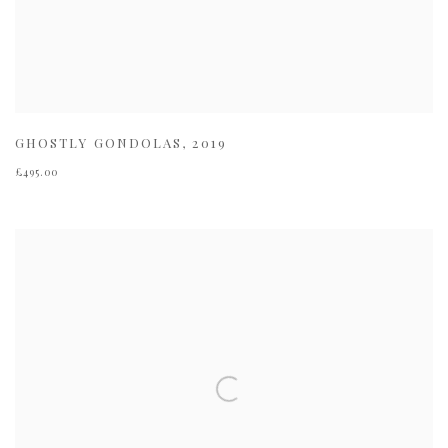
GHOSTLY GONDOLAS
,
2019
£495.00