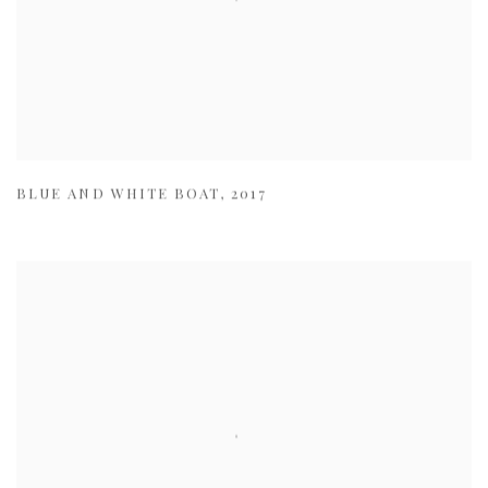
BLUE AND WHITE BOAT
,
2017