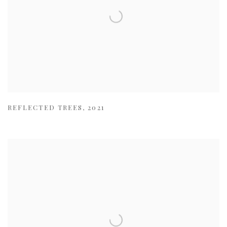
REFLECTED TREES
,
2021