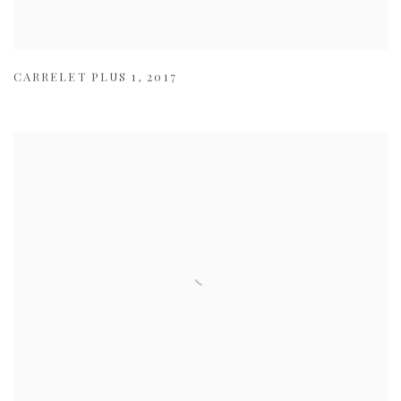
CARRELET PLUS 1
,
2017